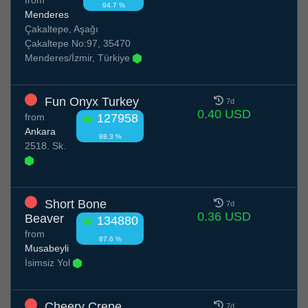
94.7 %
Menderes
Çakaltepe, Aşağı
Çakaltepe No:97, 35470
Menderes/İzmir, Türkiye
Fun Onyx Turkey
7d
0.40 USD
from
127958
Ankara
88.3 %
2518. Sk.
Short Bone
7d
0.36 USD
Beaver
134880
from
87.6 %
Musabeyli
İsimsiz Yol
Cheery Crepe
7d