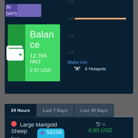
0.5
30
DAYS
0.0
Balan
-0.5
ce
-1.0
12.765
7.7
10.7
13.7
16.7
19.7
22.7
25.7
28.7
31.7
3.8
6.8
HNT
Wallet Info
6 Hotspots
2.57 USD
24 Hours
Last 7 Days
Last 30 Days
Large Marigold
7d
0.95 USD
Sheep
58259
from