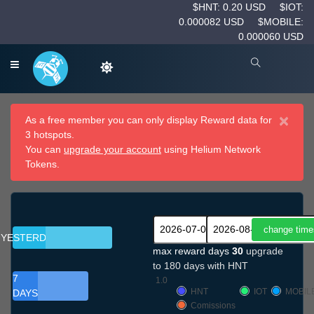
$HNT: 0.20 USD
$IOT:
0.000082 USD
$MOBILE:
0.000060 USD
×
As a free member you can only display Reward data for
3 hotspots.
You can
upgrade your account
using Helium Network
Tokens.
YESTERDAY
max reward days
30
upgrade
to 180 days with HNT
7
1.0
HNT
IOT
MOBIL
DAYS
Comissions