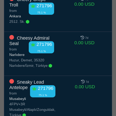
0.00 USD
Troll
271796
from
75.1 %
Ankara
2512. Sk.
Cheesy Admiral
7d
0.00 USD
Seal
271796
from
75.1 %
Narlıdere
Huzur, Demet, 35320
Narlıdere/İzmir, Türkiye
Sneaky Lead
7d
0.00 USD
Antelope
271796
from
75.1 %
Musabeyli
4FPV+3R
Musabeyli/Alaplı/Zonguldak,
Türkiye