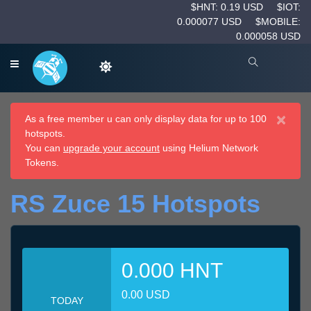
$HNT: 0.19 USD
$IOT:
0.000077 USD
$MOBILE:
0.000058 USD
×
As a free member u can only display data for up to 100
hotspots.
You can
upgrade your account
using Helium Network
Tokens.
RS Zuce 15 Hotspots
0.000 HNT
0.00 USD
TODAY