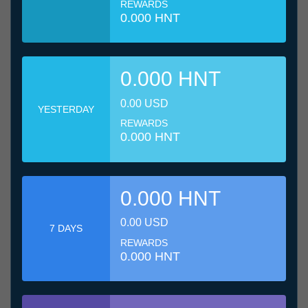
REWARDS
0.000 HNT
0.000 HNT
0.00 USD
YESTERDAY
REWARDS
0.000 HNT
0.000 HNT
0.00 USD
7 DAYS
REWARDS
0.000 HNT