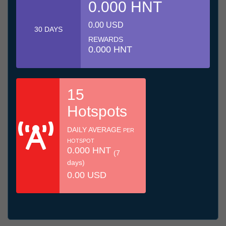
0.000 HNT
0.00 USD
30 DAYS
REWARDS
0.000 HNT
15
Hotspots
DAILY AVERAGE
PER
HOTSPOT
0.000 HNT
(7
days)
0.00 USD