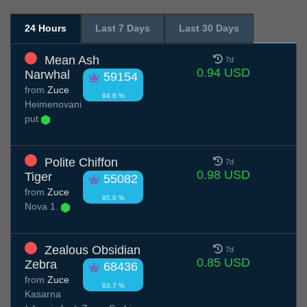
24 Hours
Last 7 Days
Last 30 Days
Mean Ash
7d
0.94 USD
Narwhal
59154
from
Zuce
94.6 %
Нeimenovani
put
Polite Chiffon
7d
0.98 USD
Tiger
55082
from
Zuce
95.0 %
Nova 1.
Zealous Obsidian
7d
0.85 USD
Zebra
68436
from
Zuce
93.7 %
Kasarna