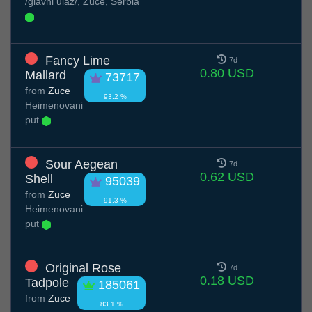
/glavni ulaz/, Zuce, Serbia
Fancy Lime
7d
0.80 USD
Mallard
73717
from
Zuce
93.2 %
Нeimenovani
put
Sour Aegean
7d
0.62 USD
Shell
95039
from
Zuce
91.3 %
Нeimenovani
put
Original Rose
7d
0.18 USD
Tadpole
185061
from
Zuce
83.1 %