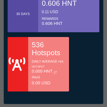
0.606 HNT
0.11 USD
30 DAYS
REWARDS
0.606 HNT
536
Hotspots
DAILY AVERAGE
PER
HOTSPOT
0.000 HNT
(7
days)
0.00 USD