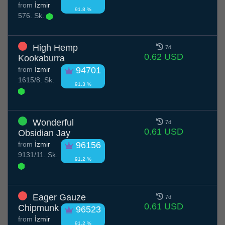
from
İzmir
91.8 %
576. Sk.
High Hemp
7d
0.62 USD
Kookaburra
from
İzmir
94701
1615/8. Sk.
91.3 %
Wonderful
7d
0.61 USD
Obsidian Jay
from
İzmir
96156
9131/11. Sk.
91.2 %
Eager Gauze
7d
0.61 USD
Chipmunk
96523
from
İzmir
91.2 %