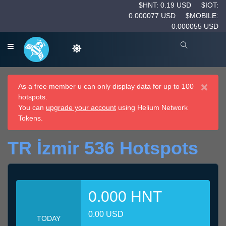
$HNT: 0.19 USD
$IOT:
0.000077 USD
$MOBILE:
0.000055 USD
×
As a free member u can only display data for up to 100
hotspots.
You can
upgrade your account
using Helium Network
Tokens.
TR İzmir 536 Hotspots
0.000 HNT
0.00 USD
TODAY