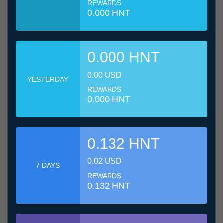
REWARDS
0.000 HNT
0.000 HNT
0.00 USD
YESTERDAY
REWARDS
0.000 HNT
0.132 HNT
0.02 USD
7 DAYS
REWARDS
0.132 HNT