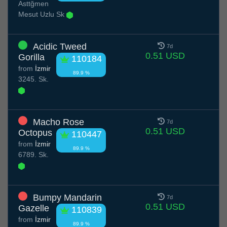
Asttğmen
Mesut Uzlu Sk
Acidic Tweed
7d
0.51 USD
Gorilla
110184
from
İzmir
89.9 %
3245. Sk.
Macho Rose
7d
0.51 USD
Octopus
110447
from
İzmir
89.9 %
6789. Sk.
Bumpy Mandarin
7d
0.51 USD
Gazelle
110839
from
İzmir
89.9 %