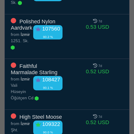
Sk.
Polished Nylon
7d
0.53 USD
Aardvark
107560
from
İzmir
90.2 %
1251. Sk.
Faithful
7d
0.52 USD
Marmalade Starling
from
İzmir
108427
Vali
90.1 %
Hüseyin
Öğütçen Cd
High Steel Moose
7d
0.52 USD
from
İzmir
109322
Şht.
90.0 %