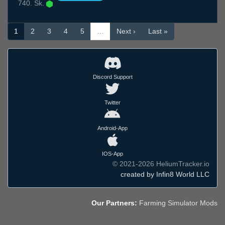
740. Sk.
1
2
3
4
5
…
Next ›
Last »
Discord Support
Twitter
Android-App
IOS-App
© 2021-2026 HeliumTracker.io
created by Infin8 World LLC
Our Partners:
Farming Simulator Mods