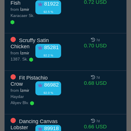
0.72 USD
Fish
81922
from
İzmir
92.5 %
Karacaer Sk.
Scruffy Satin
7d
0.70 USD
Chicken
85281
from
İzmir
92.2 %
1387. Sk.
Fit Pistachio
7d
0.68 USD
Crow
86982
from
İzmir
92.0 %
Haydar
Aliyev Blv.
Dancing Canvas
7d
0.66 USD
Lobster
89918