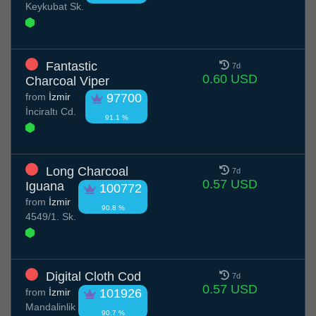
Keykubat Sk.
Fantastic
7d
0.60 USD
Charcoal Viper
from
İzmir
97700
İnciraltı Cd.
91.1 %
Long Charcoal
7d
0.57 USD
Iguana
100772
from
İzmir
90.8 %
4549/1. Sk.
Digital Cloth Cod
7d
0.57 USD
from
İzmir
101926
Mandalinlik
90.7 %