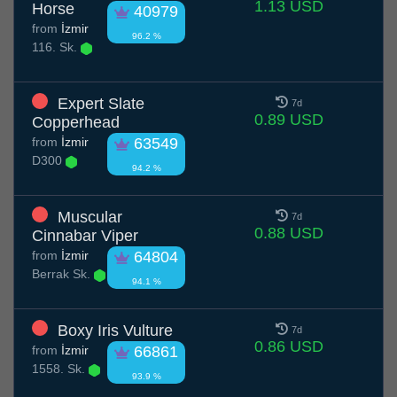
1.13 USD
Horse
40979
from
İzmir
96.2 %
116. Sk.
Expert Slate
7d
0.89 USD
Copperhead
from
İzmir
63549
D300
94.2 %
Muscular
7d
0.88 USD
Cinnabar Viper
from
İzmir
64804
Berrak Sk.
94.1 %
Boxy Iris Vulture
7d
0.86 USD
from
İzmir
66861
1558. Sk.
93.9 %