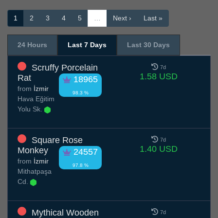
1
2
3
4
5
…
Next ›
Last »
24 Hours
Last 7 Days
Last 30 Days
Scruffy Porcelain
7d
1.58 USD
Rat
18965
from
İzmir
98.3 %
Hava Eğitim
Yolu Sk.
Square Rose
7d
1.40 USD
Monkey
24557
from
İzmir
97.8 %
Mithatpaşa
Cd.
Mythical Wooden
7d