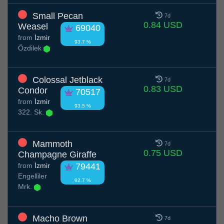
Small Pecan
7d
0.84 USD
Weasel
69040
from
İzmir
93.7 %
Özdilek
Colossal Jetblack
7d
0.83 USD
Condor
70517
from
İzmir
93.5 %
322. Sk.
Mammoth
7d
0.75 USD
Champagne Giraffe
from
İzmir
79441
Engelliler
92.7 %
Mrk.
Macho Brown
7d