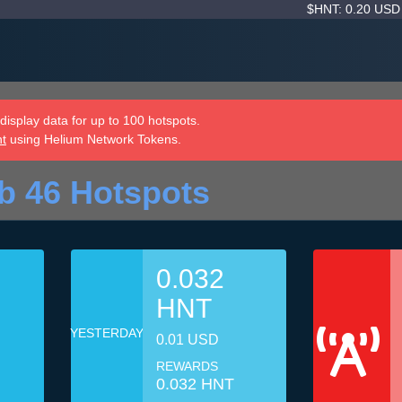
$HNT: 0.20 US
isplay data for up to 100 hotspots.
nt
using Helium Network Tokens.
b 46 Hotspots
0.032
HNT
YESTERDAY
0.01 USD
REWARDS
0.032 HNT