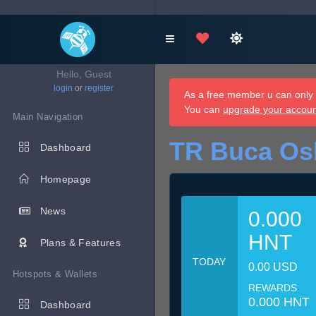
Hello, Guest
login
or
register
As a free member u can only d
You can
upgrade your accou
Main Navigation
TR Buca Os
Dashboard
Homepage
News
0.000
HNT
Plans & Features
TODAY
0.00 USD
Hotspots & Wallets
REWARDS
0.000 HNT
Dashboard