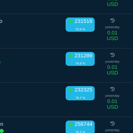
USD
o
231518
yesterday
78.8 %
0.01
USD
231289
yesterday
78.8 %
0.01
USD
232325
yesterday
78.7 %
0.01
USD
on
258744
yesterday
76.3 %