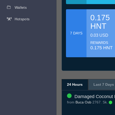
Wallets
0.175
Hotspots
HNT
7 DAYS
0.03 USD
REWARDS
0.175 HNT
24 Hours
Last 7 Days
Damaged Coconut H
from
Buca Osb
2767. Sk.