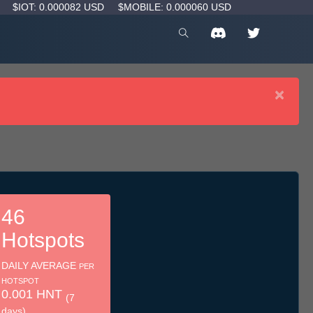
D
$IOT: 0.000082 USD
$MOBILE: 0.000060 USD
×
46
Hotspots
DAILY AVERAGE
PER
HOTSPOT
0.001 HNT
(7
days)