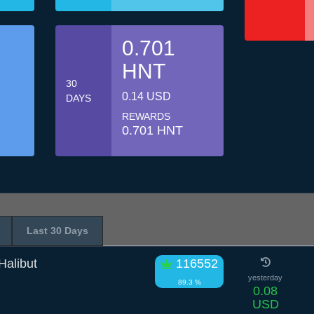
0.701
HNT
30
0.14 USD
DAYS
REWARDS
0.701 HNT
Last 30 Days
alibut
116552
yesterday
89.3 %
0.08
USD