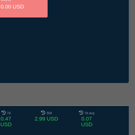
0.00 USD
7d
30d
7d avg
0.47
2.99 USD
0.07
USD
USD