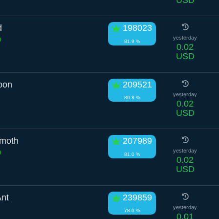
d
198023
yesterday
81.9 %
0.02
USD
oon
209521
yesterday
80.8 %
0.02
USD
mmoth
207989
yesterday
81.0 %
0.02
USD
Ant
239859
yesterday
78.0 %
0.01