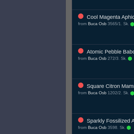
Cool Magenta Aphi
from
Buca Osb
3565/1. Sk.
Atomic Pebble Bab
from
Buca Osb
272/3. Sk.
Square Citron Ma
from
Buca Osb
1202/2. Sk.
Sparkly Fossilized 
from
Buca Osb
3598. Sk.