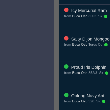
Icy Mercurial Ram
from
Buca Osb
3502. Sk.
Salty Dijon Mongoo
from
Buca Osb
Toros Cd.
Proud Iris Dolphin
from
Buca Osb
852/3. Sk.
Oblong Navy Ant
from
Buca Osb
320. Sk.