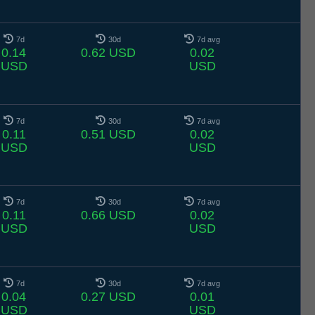
7d
30d
7d avg
0.14
0.62 USD
0.02
USD
USD
7d
30d
7d avg
0.11
0.51 USD
0.02
USD
USD
7d
30d
7d avg
0.11
0.66 USD
0.02
USD
USD
7d
30d
7d avg
0.04
0.27 USD
0.01
USD
USD