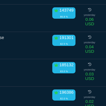
143749
yesterday
86.8 %
0.06
USD
se
191301
yesterday
82.5 %
0.04
USD
185132
yesterday
83.0 %
0.03
USD
196386
yesterday
82.0 %
0.02
USD