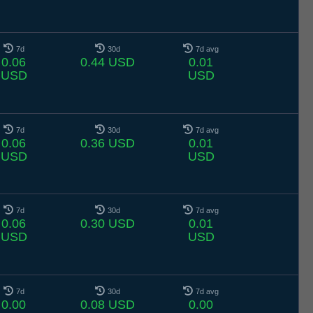
7d
30d
7d avg
0.06
0.44 USD
0.01
USD
USD
7d
30d
7d avg
0.06
0.36 USD
0.01
USD
USD
7d
30d
7d avg
0.06
0.30 USD
0.01
USD
USD
7d
30d
7d avg
0.00
0.08 USD
0.00