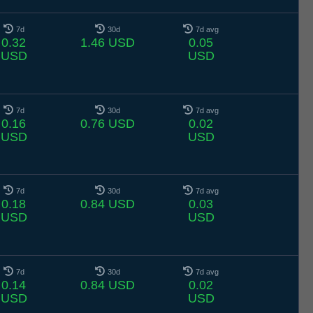
7d
30d
7d avg
0.32
1.46 USD
0.05
USD
USD
7d
30d
7d avg
0.16
0.76 USD
0.02
USD
USD
7d
30d
7d avg
0.18
0.84 USD
0.03
USD
USD
7d
30d
7d avg
0.14
0.84 USD
0.02
USD
USD