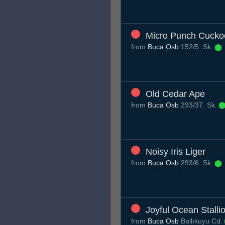
Micro Punch Cucko
from
Buca Osb
152/5. Sk.
Old Cedar Ape
from
Buca Osb
293/37. Sk.
Noisy Iris Liger
from
Buca Osb
293/6. Sk.
Joyful Ocean Stalli
from
Buca Osb
Ballıkuyu Cd.