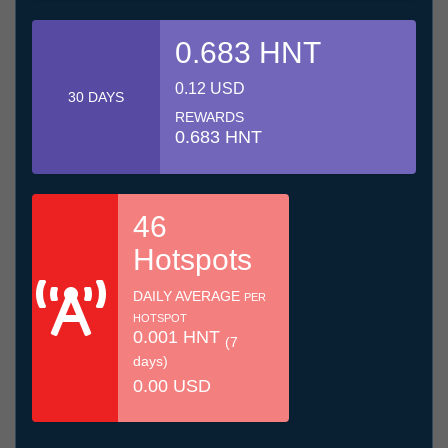
0.683 HNT
0.12 USD
30 DAYS
REWARDS
0.683 HNT
46
Hotspots
DAILY AVERAGE
PER
HOTSPOT
0.001 HNT
(7
days)
0.00 USD