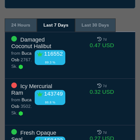
24 Hours
Last 7 Days
Last 30 Days
Damaged
7d
0.47 USD
Coconut Halibut
from
Buca
116552
Osb
2767.
89.3 %
Sk.
Icy Mercurial
7d
0.32 USD
Ram
143749
from
Buca
86.8 %
Osb
3502.
Sk.
Fresh Opaque
7d
0.27 USD
Seal