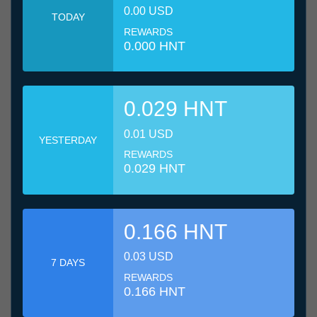
0.00 USD
TODAY
REWARDS
0.000 HNT
0.029 HNT
0.01 USD
YESTERDAY
REWARDS
0.029 HNT
0.166 HNT
0.03 USD
7 DAYS
REWARDS
0.166 HNT