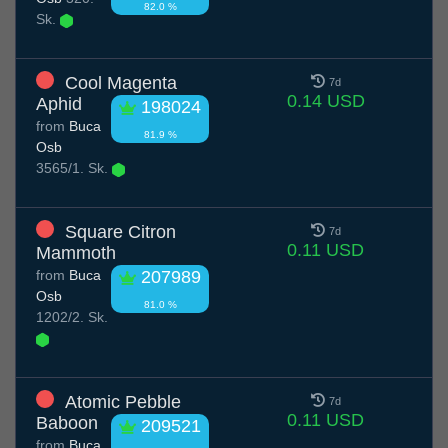
82.0 %
Sk.
Cool Magenta
7d
0.14 USD
Aphid
198024
from
Buca
81.9 %
Osb
3565/1. Sk.
Square Citron
7d
0.11 USD
Mammoth
from
Buca
207989
Osb
81.0 %
1202/2. Sk.
Atomic Pebble
7d
0.11 USD
Baboon
209521
from
Buca