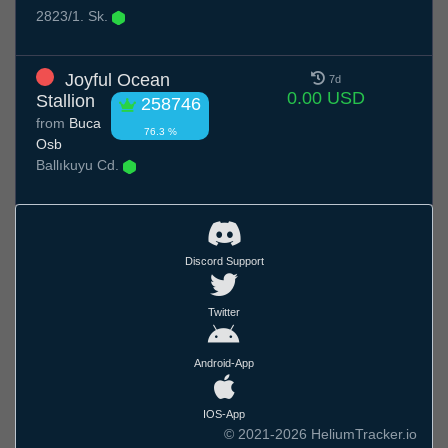
2823/1. Sk.
Joyful Ocean
7d
0.00 USD
Stallion
258746
from
Buca
76.3 %
Osb
Ballıkuyu Cd.
Discord Support
Twitter
Android-App
IOS-App
© 2021-2026 HeliumTracker.io