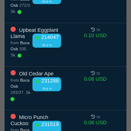
80.8 %
Osb
272/3.
Sk.
Upbeat Eggplant
7d
0.10 USD
Llama
214047
from
Buca
80.4 %
Osb
335.
Sk.
Old Cedar Ape
7d
0.06 USD
from
Buca
231288
Osb
78.8 %
293/37. Sk.
Micro Punch
7d
0.06 USD
Cuckoo
231519
from
Buca