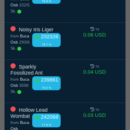
78.8 %
Osb
152/5.
Sk.
Noisy Iris Liger
7d
0.06 USD
from
Buca
232326
Osb
293/6.
78.7 %
Sk.
Sparkly
7d
0.04 USD
Fossilized Ant
from
Buca
239861
Osb
3598.
78.0 %
Sk.
Hollow Lead
7d
0.03 USD
Wombat
242068
from
Buca
77.8 %
Osb