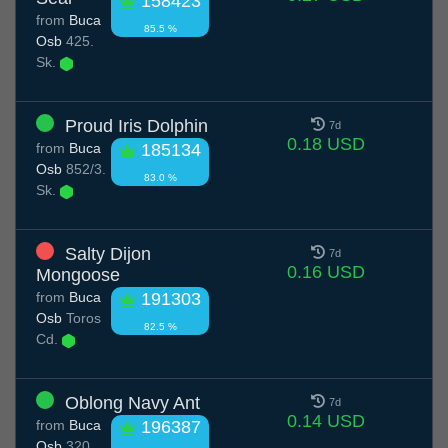
158423
from
Buca
85.5 %
Osb
425.
Sk.
Proud Iris Dolphin
7d
0.18 USD
from
Buca
185134
Osb
852/3.
83.0 %
Sk.
Salty Dijon
7d
0.16 USD
Mongoose
from
Buca
191303
Osb
Toros
82.5 %
Cd.
Oblong Navy Ant
7d
0.14 USD
from
Buca
196387
Osb
320.