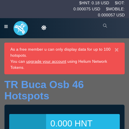
$HNT: 0.18 USD
$IOT:
0.000075 USD
$MOBILE:
0.000057 USD
×
As a free member u can only display data for up to 100
hotspots.
You can
upgrade your account
using Helium Network
Tokens.
TR Buca Osb 46
Hotspots
0.000 HNT