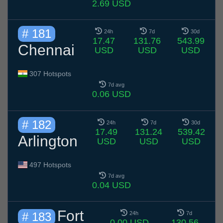
2.69 USD
# 181
24h
7d
30d
17.47
131.76
543.99
Chennai
USD
USD
USD
307 Hotspots
7d avg
0.06 USD
# 182
24h
7d
30d
17.49
131.24
539.42
Arlington
USD
USD
USD
497 Hotspots
7d avg
0.04 USD
Fort
# 183
24h
7d
0.00 USD
130.56