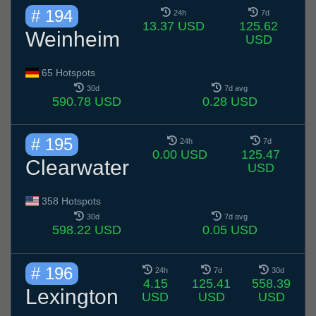
# 194
24h
7d
13.37 USD
125.62
Weinheim
USD
65 Hotspots
30d
7d avg
590.78 USD
0.28 USD
# 195
24h
7d
0.00 USD
125.47
Clearwater
USD
358 Hotspots
30d
7d avg
598.22 USD
0.05 USD
# 196
24h
7d
30d
4.15
125.41
558.39
Lexington
USD
USD
USD