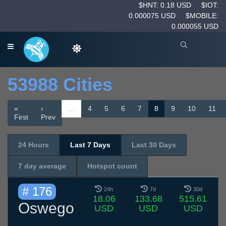
$HNT: 0.18 USD
$IOT:
0.000075 USD
$MOBILE:
0.000055 USD
53988 Cities
«
‹
…
4
5
6
7
8
9
10
11
First
Prev
24 Hours
Last 7 Days
Last 30 Days
7 day average
Hotspot count
# 176
24h
7d
30d
18.06
133.68
515.61
Oswego
USD
USD
USD