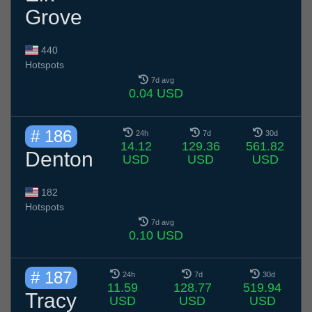
Grove
440
Hotspots
7d avg
0.04 USD
# 186
24h
7d
30d
14.12
129.36
561.82
Denton
USD
USD
USD
182
Hotspots
7d avg
0.10 USD
# 187
24h
7d
30d
11.59
128.77
519.94
Tracy
USD
USD
USD