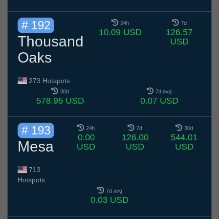
# 192
24h
7d
10.09 USD
126.57
Thousand
USD
Oaks
273 Hotspots
30d
7d avg
578.95 USD
0.07 USD
# 193
24h
7d
30d
0.00
126.00
544.01
Mesa
USD
USD
USD
713
Hotspots
7d avg
0.03 USD