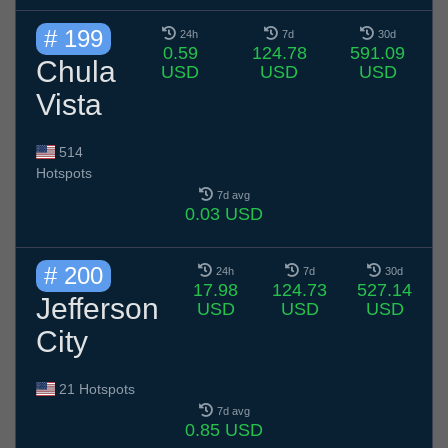
# 199
24h
7d
30d
0.59
124.78
591.09
Chula
USD
USD
USD
Vista
514
Hotspots
7d avg
0.03 USD
# 200
24h
7d
30d
17.98
124.73
527.14
Jefferson
USD
USD
USD
City
21 Hotspots
7d avg
0.85 USD