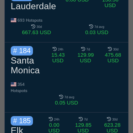
Lauderdale
USD
693 Hotspots
30d
7d avg
667.63 USD
0.03 USD
# 184
24h
7d
30d
15.43
129.99
475.68
Santa
USD
USD
USD
Monica
354
Hotspots
7d avg
0.05 USD
# 185
24h
7d
30d
0.00
129.85
623.28
Elk
USD
USD
USD