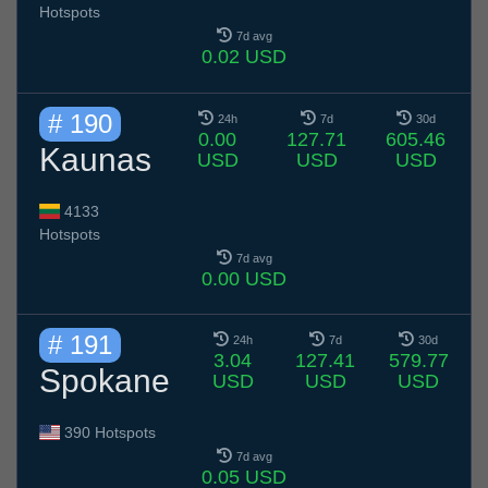
Hotspots
7d avg
0.02 USD
# 190
24h
7d
30d
0.00
127.71
605.46
Kaunas
USD
USD
USD
4133
Hotspots
7d avg
0.00 USD
# 191
24h
7d
30d
3.04
127.41
579.77
Spokane
USD
USD
USD
390 Hotspots
7d avg
0.05 USD