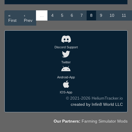
«
‹
…
4
5
6
7
8
9
10
11
First
Prev
Discord Support
Twitter
Android-App
IOS-App
© 2021-2026 HeliumTracker.io
created by Infin8 World LLC
Our Partners:
Farming Simulator Mods