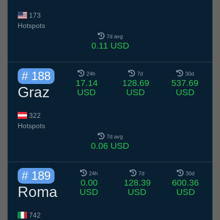
173
Hotspots
7d avg
0.11 USD
# 188
24h
7d
30d
17.14
128.69
537.69
Graz
USD
USD
USD
322
Hotspots
7d avg
0.06 USD
# 189
24h
7d
30d
0.00
128.39
600.36
Roma
USD
USD
USD
742