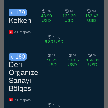
# 179
24h
7d
30d
48.90
132.30
163.43
Kefken
USD
USD
USD
3 Hotspots
7d avg
6.30 USD
# 180
24h
7d
30d
48.22
131.85
169.31
Deri
USD
USD
USD
Organize
Sanayi
Bölgesi
7 Hotspots
7d avg