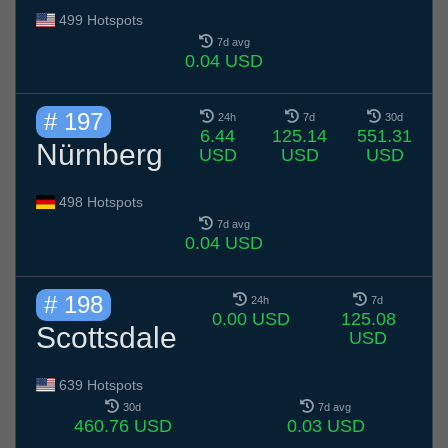
499 Hotspots
7d avg
0.04 USD
# 197
24h
7d
30d
6.44
125.14
551.31
Nürnberg
USD
USD
USD
498 Hotspots
7d avg
0.04 USD
# 198
24h
7d
0.00 USD
125.08
Scottsdale
USD
639 Hotspots
30d
7d avg
460.76 USD
0.03 USD