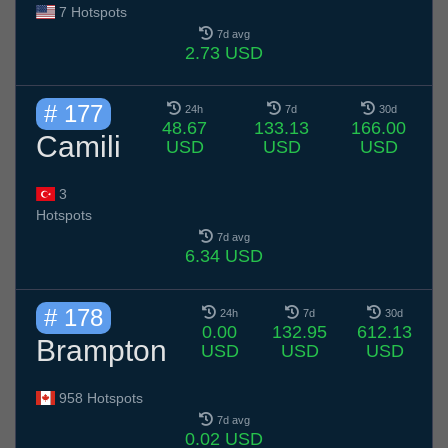
7 Hotspots
7d avg
2.73 USD
# 177
24h
7d
30d
48.67
133.13
166.00
Camili
USD
USD
USD
3
Hotspots
7d avg
6.34 USD
# 178
24h
7d
30d
0.00
132.95
612.13
Brampton
USD
USD
USD
958 Hotspots
7d avg
0.02 USD