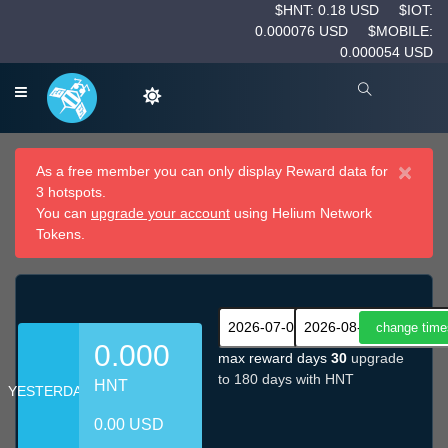
$HNT: 0.18 USD
$IOT:
0.000076 USD
$MOBILE:
0.000054 USD
×
As a free member you can only display Reward data for
3 hotspots.
You can
upgrade your account
using Helium Network
Tokens.
0.000
max reward days
30
upgrade
to 180 days with HNT
HNT
YESTERDAY
0.00 USD