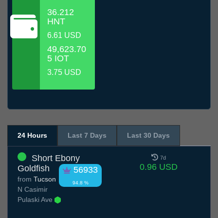
36.212
HNT
6.61 USD
49,623.70
5 IOT
3.75 USD
24 Hours
Last 7 Days
Last 30 Days
Short Ebony
7d
0.96 USD
Goldfish
56933
from
Tucson
94.8 %
N Casimir
Pulaski Ave