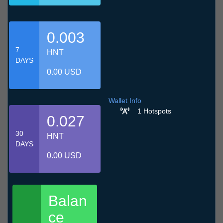
0.003
7
HNT
DAYS
0.00 USD
Wallet Info
1 Hotspots
0.027
30
HNT
DAYS
0.00 USD
Balan
ce