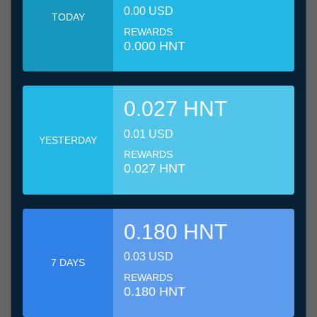
0.00 USD
TODAY
REWARDS
0.000 HNT
0.027 HNT
0.01 USD
YESTERDAY
REWARDS
0.027 HNT
0.180 HNT
0.03 USD
7 DAYS
REWARDS
0.180 HNT