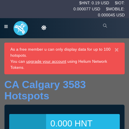
$HNT: 0.19 USD
$IOT:
0.000077 USD
$MOBILE:
0.000045 USD
×
As a free member u can only display data for up to 100
hotspots.
You can
upgrade your account
using Helium Network
Tokens.
CA Calgary 3583
Hotspots
0.000 HNT