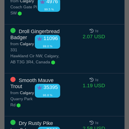
from
Calgary
4976
Coach Gate Pl
99.5 %
SW
Droll Gingerbread
7d
2.07 USD
Badger
11096
from
Calgary
99.0 %
331
Hawkland Cir NW, Calgary,
AB T3G 3R4, Canada
Smooth Mauve
7d
1.19 USD
Trout
35395
from
Calgary
96.8 %
Quarry Park
Rd
Dry Rusty Pike
7d
2.58 USD