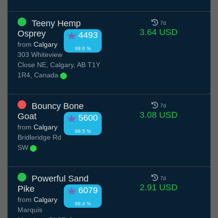
Teeny Hemp
7d
3.64 USD
Osprey
4493
from
Calgary
99.6 %
303 Whiteview
Close NE, Calgary, AB T1Y
1R4, Canada
Bouncy Bone
7d
3.08 USD
Goat
5600
from
Calgary
99.5 %
Bridleridge Rd
SW
Powerful Sand
7d
2.91 USD
Pike
6079
from
Calgary
99.4 %
Marquis