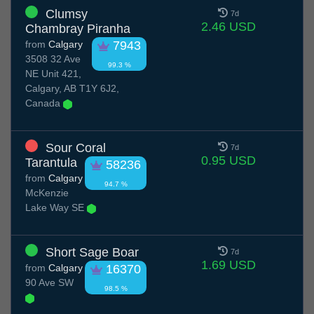
Clumsy
7d
2.46 USD
Chambray Piranha
from
Calgary
7943
3508 32 Ave
99.3 %
NE Unit 421,
Calgary, AB T1Y 6J2,
Canada
Sour Coral
7d
0.95 USD
Tarantula
58236
from
Calgary
94.7 %
McKenzie
Lake Way SE
Short Sage Boar
7d
1.69 USD
from
Calgary
16370
90 Ave SW
98.5 %