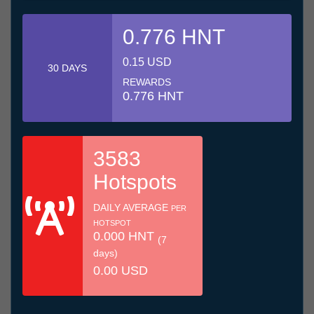
0.776 HNT
0.15 USD
30 DAYS
REWARDS
0.776 HNT
3583
Hotspots
DAILY AVERAGE
PER
HOTSPOT
0.000 HNT
(7
days)
0.00 USD