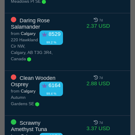
Meadows Pl SE
Daring Rose
7d
2.37 USD
Salamander
from
Calgary
8529
220 Hawkland
99.2 %
Cir NW,
Calgary, AB T3G 3R4,
Canada
Clean Wooden
7d
2.88 USD
Osprey
6164
from
Calgary
99.4 %
Autumn
Gardens SE
Scrawny
7d
3.37 USD
Amethyst Tuna