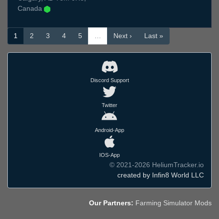
Canada
1
2
3
4
5
…
Next ›
Last »
Discord Support
Twitter
Android-App
IOS-App
© 2021-2026 HeliumTracker.io
created by Infin8 World LLC
Our Partners:
Farming Simulator Mods