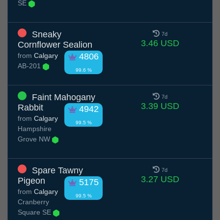
SE
Sneaky
7d
3.46 USD
Cornflower Sealion
from
Calgary
4806
AB-201
99.6 %
Faint Mahogany
7d
3.39 USD
Rabbit
4942
from
Calgary
99.5 %
Hampshire
Grove NW
Spare Tawny
7d
3.27 USD
Pigeon
5175
from
Calgary
99.5 %
Cranberry
Square SE