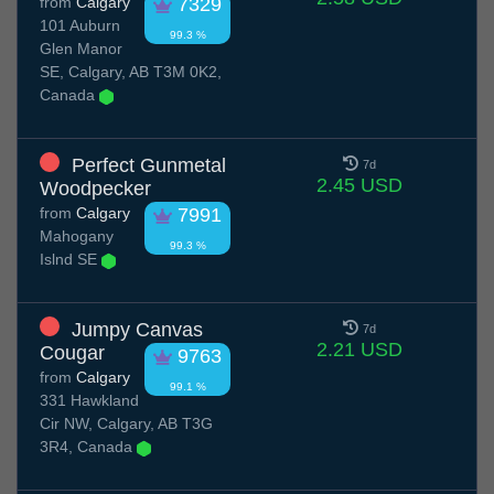
from
Calgary
7329
101 Auburn
99.3 %
Glen Manor
SE, Calgary, AB T3M 0K2,
Canada
Perfect Gunmetal
7d
2.45 USD
Woodpecker
from
Calgary
7991
Mahogany
99.3 %
Islnd SE
Jumpy Canvas
7d
2.21 USD
Cougar
9763
from
Calgary
99.1 %
331 Hawkland
Cir NW, Calgary, AB T3G
3R4, Canada