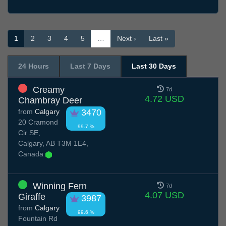
1
2
3
4
5
…
Next ›
Last »
24 Hours
Last 7 Days
Last 30 Days
Creamy
7d
4.72 USD
Chambray Deer
from
Calgary
3470
20 Cramond
99.7 %
Cir SE,
Calgary, AB T3M 1E4,
Canada
Winning Fern
7d
4.07 USD
Giraffe
3987
from
Calgary
99.6 %
Fountain Rd