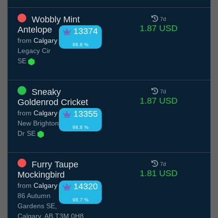
Wobbly Mint
7d
1.87 USD
Antelope
13374
from
Calgary
98.8 %
Legacy Cir
SE
Sneaky
7d
1.87 USD
Goldenrod Cricket
from
Calgary
13355
New Brighton
98.8 %
Dr SE
Furry Taupe
7d
1.81 USD
Mockingbird
from
Calgary
14320
86 Autumn
98.7 %
Gardens SE,
Calgary, AB T3M 0H8,