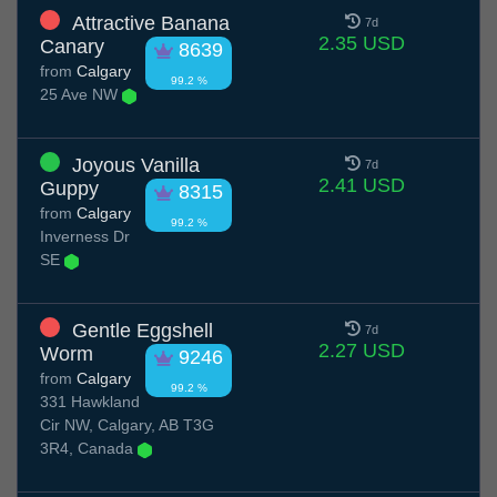
Attractive Banana
7d
2.35 USD
Canary
8639
from
Calgary
99.2 %
25 Ave NW
Joyous Vanilla
7d
2.41 USD
Guppy
8315
from
Calgary
99.2 %
Inverness Dr
SE
Gentle Eggshell
7d
2.27 USD
Worm
9246
from
Calgary
99.2 %
331 Hawkland
Cir NW, Calgary, AB T3G
3R4, Canada