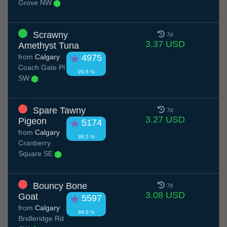
Grove NW
Scrawny
7d
3.37 USD
Amethyst Tuna
from
Calgary
4975
Coach Gate Pl
99.5 %
SW
Spare Tawny
7d
3.27 USD
Pigeon
5174
from
Calgary
99.5 %
Cranberry
Square SE
Bouncy Bone
7d
3.08 USD
Goat
5597
from
Calgary
99.5 %
Bridleridge Rd