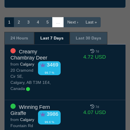
1
2
3
4
5
…
Next ›
Last »
24 Hours
Last 7 Days
Last 30 Days
Creamy
7d
4.72 USD
Chambray Deer
from
Calgary
3469
20 Cramond
99.7 %
Cir SE,
Calgary, AB T3M 1E4,
Canada
Winning Fern
7d
4.07 USD
Giraffe
3986
from
Calgary
99.6 %
Fountain Rd