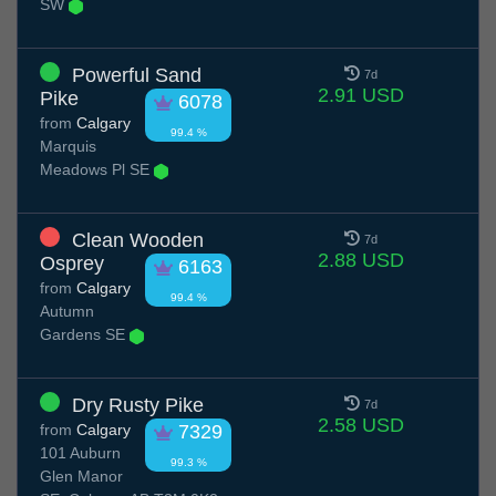
SW
Powerful Sand
7d
2.91 USD
Pike
6078
from
Calgary
99.4 %
Marquis
Meadows Pl SE
Clean Wooden
7d
2.88 USD
Osprey
6163
from
Calgary
99.4 %
Autumn
Gardens SE
Dry Rusty Pike
7d
2.58 USD
from
Calgary
7329
101 Auburn
99.3 %
Glen Manor