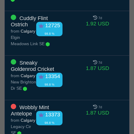
Cuddly Flint
7d
1.92 USD
Ostrich
12725
from
Calgary
98.8 %
Elgin
Meadows Link SE
Sneaky
7d
1.87 USD
Goldenrod Cricket
from
Calgary
13354
New Brighton
98.8 %
Dr SE
Wobbly Mint
7d
1.87 USD
Antelope
13373
from
Calgary
98.8 %
Legacy Cir
SE