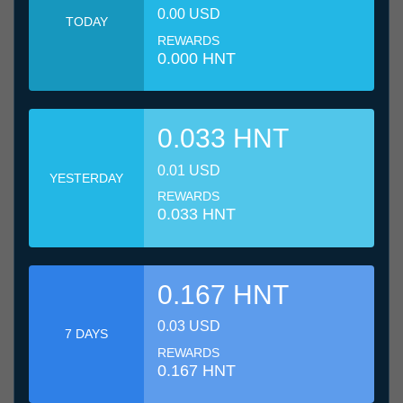
0.00 USD
TODAY
REWARDS
0.000 HNT
0.033 HNT
0.01 USD
YESTERDAY
REWARDS
0.033 HNT
0.167 HNT
0.03 USD
7 DAYS
REWARDS
0.167 HNT