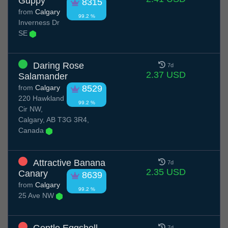
Guppy
8315
from
Calgary
99.2 %
Inverness Dr
SE
Daring Rose
7d
2.37 USD
Salamander
from
Calgary
8529
220 Hawkland
99.2 %
Cir NW,
Calgary, AB T3G 3R4,
Canada
Attractive Banana
7d
2.35 USD
Canary
8639
from
Calgary
99.2 %
25 Ave NW
7d