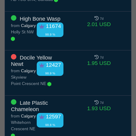
High Bone Wasp
7d
2.01 USD
from
Calgary
11674
Holly St NW
98.9 %
Docile Yellow
7d
1.95 USD
Newt
12427
from
Calgary
98.9 %
Skyview
Point Crescent NE
Late Plastic
7d
1.93 USD
Chameleon
from
Calgary
12597
Whitehorn
98.8 %
Crescent NE