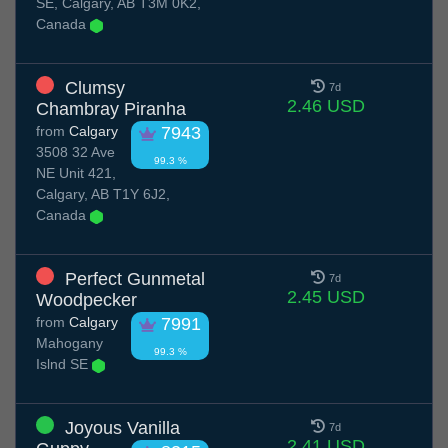
SE, Calgary, AB T3M 0K2,
Canada
Clumsy
7d
2.46 USD
Chambray Piranha
from
Calgary
7943
3508 32 Ave
99.3 %
NE Unit 421,
Calgary, AB T1Y 6J2,
Canada
Perfect Gunmetal
7d
2.45 USD
Woodpecker
from
Calgary
7991
Mahogany
99.3 %
Islnd SE
Joyous Vanilla
7d
2.41 USD