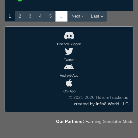
1
2
3
4
5
…
Next ›
Last »
Discord Support
Twitter
Android-App
IOS-App
© 2021-2026 HeliumTracker.io
created by Infin8 World LLC
Our Partners:
Farming Simulator Mods