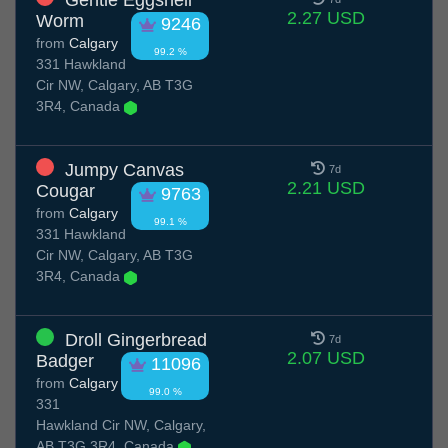
Gentle Eggshell
2.27 USD
Worm
9246
from
Calgary
99.2 %
331 Hawkland
Cir NW, Calgary, AB T3G
3R4, Canada
Jumpy Canvas
7d
2.21 USD
Cougar
9763
from
Calgary
99.1 %
331 Hawkland
Cir NW, Calgary, AB T3G
3R4, Canada
Droll Gingerbread
7d
2.07 USD
Badger
11096
from
Calgary
99.0 %
331
Hawkland Cir NW, Calgary,
AB T3G 3R4, Canada