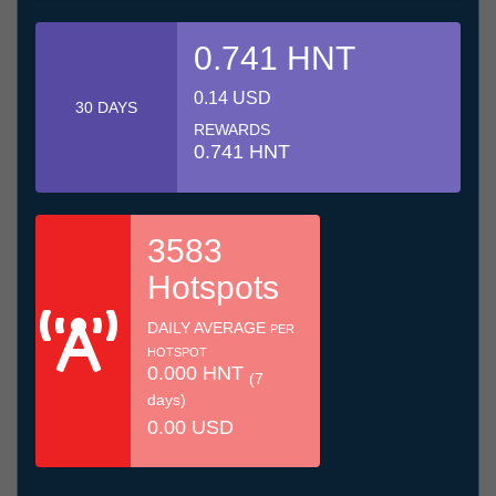
0.741 HNT
0.14 USD
30 DAYS
REWARDS
0.741 HNT
3583
Hotspots
DAILY AVERAGE
PER
HOTSPOT
0.000 HNT
(7
days)
0.00 USD