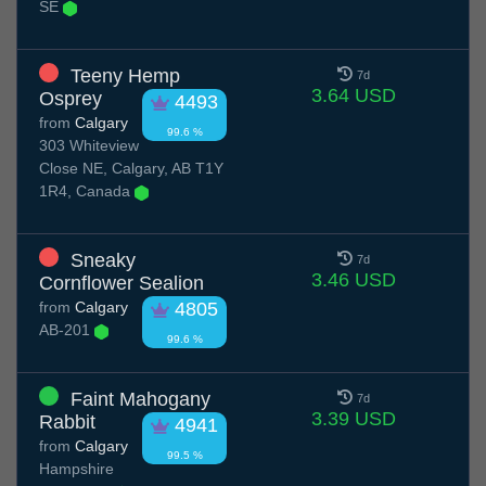
SE
Teeny Hemp
7d
3.64 USD
Osprey
4493
from
Calgary
99.6 %
303 Whiteview
Close NE, Calgary, AB T1Y
1R4, Canada
Sneaky
7d
3.46 USD
Cornflower Sealion
from
Calgary
4805
AB-201
99.6 %
Faint Mahogany
7d
3.39 USD
Rabbit
4941
from
Calgary
99.5 %
Hampshire