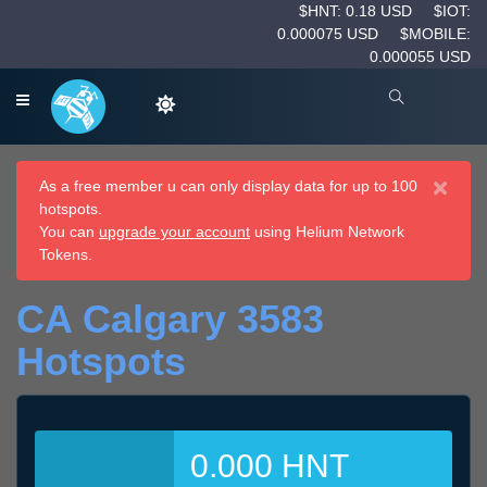
$HNT: 0.18 USD
$IOT:
0.000075 USD
$MOBILE:
0.000055 USD
×
As a free member u can only display data for up to 100
hotspots.
You can
upgrade your account
using Helium Network
Tokens.
CA Calgary 3583
Hotspots
0.000 HNT