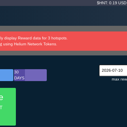
$HNT: 0.19 US
y display Reward data for 3 hotspots.
nt
using Helium Network Tokens.
30
DAYS
max rew
e
T