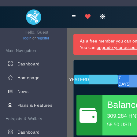
Hello, Guest
login
or
register
As a free member you can onl
You can
upgrade your accou
Main Navigation
Dashboard
Homepage
7
YESTERDAY
DAYS
News
Balanc
Plans & Features
309.284 HN
Hotspots & Wallets
58.50 USD
Dashboard