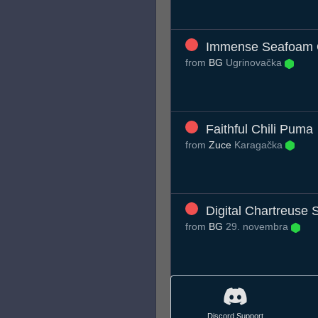
Immense Seafoam 
from
BG
Ugrinovačka
Faithful Chili Puma
from
Zuce
Karagačka
Digital Chartreuse S
from
BG
29. novembra
Discord Support