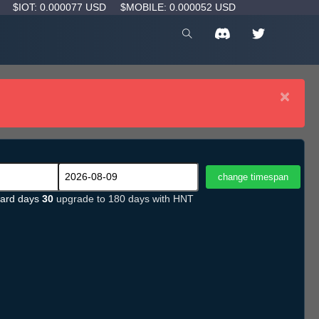
D
$IOT: 0.000077 USD
$MOBILE: 0.000052 USD
×
ard days
30
upgrade to 180 days with HNT