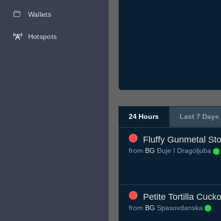
Wallets
Hotspots
24 Hours
Last 7 Days
Fluffy Gunmetal Sto
from
BG
Đuje I Dragoljuba
Petite Tortilla Cuck
from
BG
Spasovdanska