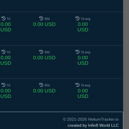
7d
30d
7d avg
0.00
0.00 USD
0.00
USD
USD
7d
30d
7d avg
0.00
0.00 USD
0.00
USD
USD
7d
30d
7d avg
0.00
0.00 USD
0.00
USD
USD
© 2021-2026 HeliumTracker.io
created by Infin8 World LLC