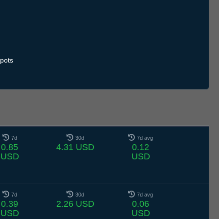
pots
7d
30d
7d avg
0.85
4.31 USD
0.12
USD
USD
7d
30d
7d avg
0.39
2.26 USD
0.06
USD
USD