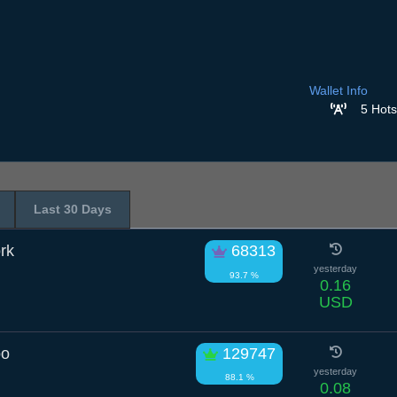
Wallet Info
5 Hots
Last 30 Days
rk
68313
yesterday
93.7 %
0.16
USD
oo
129747
yesterday
88.1 %
0.08