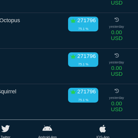
USD
Octopus
271796
yesterday
75.1 %
0.00
USD
271796
yesterday
75.1 %
0.00
USD
quirrel
271796
yesterday
75.1 %
0.00
USD
Twitter
Android-App
IOS-App