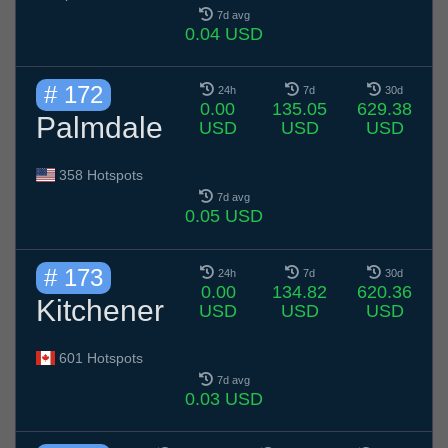
7d avg
0.04 USD
# 172
24h
7d
30d
0.00
135.05
629.38
Palmdale
USD
USD
USD
358 Hotspots
7d avg
0.05 USD
# 173
24h
7d
30d
0.00
134.82
620.36
Kitchener
USD
USD
USD
601 Hotspots
7d avg
0.03 USD