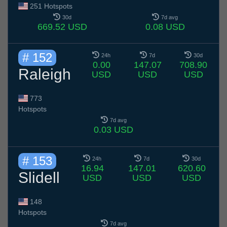
251 Hotspots
30d
7d avg
669.52 USD
0.08 USD
# 152
24h
7d
30d
0.00
147.07
708.90
Raleigh
USD
USD
USD
773
Hotspots
7d avg
0.03 USD
# 153
24h
7d
30d
16.94
147.01
620.60
Slidell
USD
USD
USD
148
Hotspots
7d avg