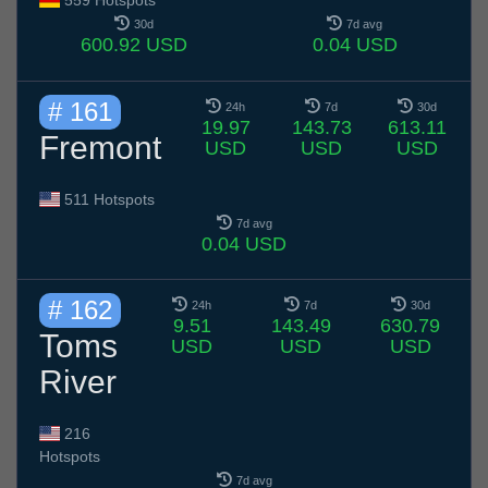
559 Hotspots
30d
7d avg
600.92 USD
0.04 USD
# 161
24h
7d
30d
19.97
143.73
613.11
Fremont
USD
USD
USD
511 Hotspots
7d avg
0.04 USD
# 162
24h
7d
30d
9.51
143.49
630.79
Toms
USD
USD
USD
River
216
Hotspots
7d avg