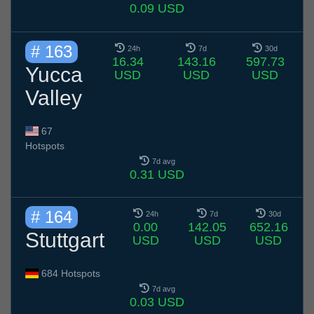
0.09 USD
# 163
24h
7d
30d
16.34
143.16
597.73
Yucca
USD
USD
USD
Valley
67
Hotspots
7d avg
0.31 USD
# 164
24h
7d
30d
0.00
142.05
652.16
Stuttgart
USD
USD
USD
684 Hotspots
7d avg
0.03 USD