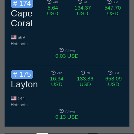
# 174
24h
7d
30d
5.64
134.37
547.70
Cape
USD
USD
USD
Coral
569
Hotspots
7d avg
0.03 USD
# 175
24h
7d
30d
16.34
133.86
658.09
Layton
USD
USD
USD
144
Hotspots
7d avg
0.13 USD