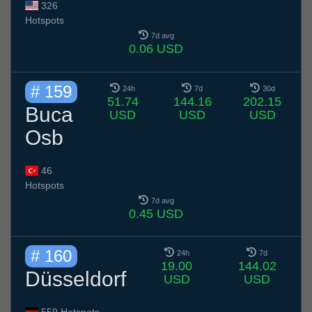
326
Hotspots
7d avg
0.06 USD
# 159
24h
7d
30d
51.74
144.16
202.15
Buca
USD
USD
USD
Osb
46
Hotspots
7d avg
0.45 USD
# 160
24h
7d
19.00
144.02
Düsseldorf
USD
USD