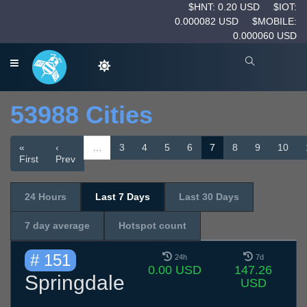
$HNT: 0.20 USD
$IOT:
0.000082 USD
$MOBILE:
0.000060 USD
53988 Cities
«
‹
…
3
4
5
6
7
8
9
10
First
Prev
24 Hours
Last 7 Days
Last 30 Days
7 day average
Hotspot count
# 151
24h
7d
0.00 USD
147.26
Springdale
USD