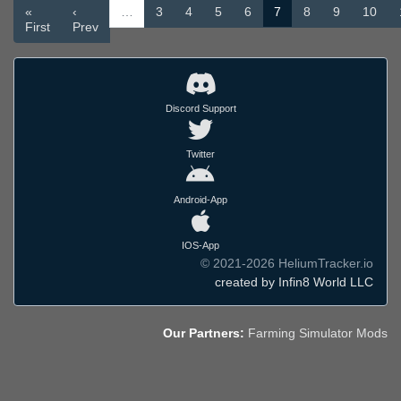
«
‹
…
3
4
5
6
7
8
9
10
First
Prev
Discord Support
Twitter
Android-App
IOS-App
© 2021-2026 HeliumTracker.io
created by Infin8 World LLC
Our Partners:
Farming Simulator Mods