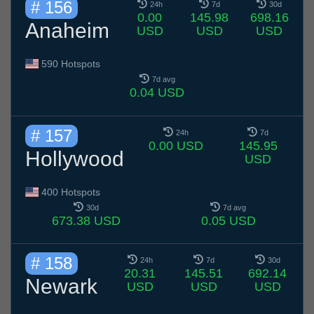
# 156
24h
7d
30d
0.00
145.98
698.16
Anaheim
USD
USD
USD
590 Hotspots
7d avg
0.04 USD
# 157
24h
7d
0.00 USD
145.95
Hollywood
USD
400 Hotspots
30d
7d avg
673.38 USD
0.05 USD
# 158
24h
7d
30d
20.31
145.51
692.14
Newark
USD
USD
USD