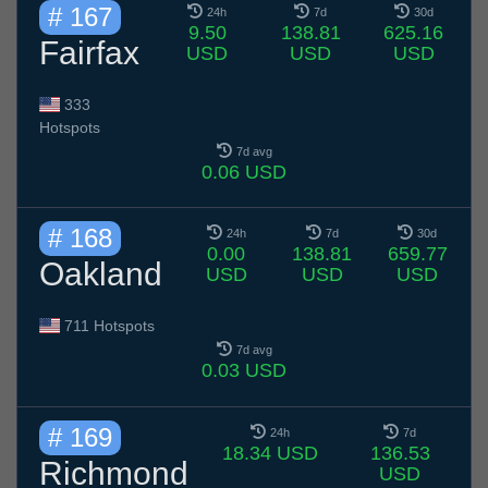
# 167
24h
7d
30d
9.50
138.81
625.16
Fairfax
USD
USD
USD
333
Hotspots
7d avg
0.06 USD
# 168
24h
7d
30d
0.00
138.81
659.77
Oakland
USD
USD
USD
711 Hotspots
7d avg
0.03 USD
# 169
24h
7d
18.34 USD
136.53
Richmond
USD