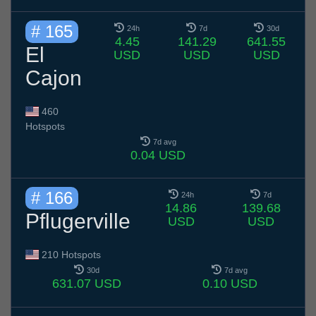
# 165
24h
7d
30d
4.45
141.29
641.55
El
USD
USD
USD
Cajon
460
Hotspots
7d avg
0.04 USD
# 166
24h
7d
14.86
139.68
Pflugerville
USD
USD
210 Hotspots
30d
7d avg
631.07 USD
0.10 USD