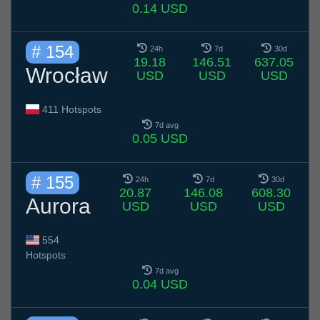
0.14 USD
# 154
24h
7d
30d
19.18
146.51
637.05
Wrocław
USD
USD
USD
411 Hotspots
7d avg
0.05 USD
# 155
24h
7d
30d
20.87
146.08
608.30
Aurora
USD
USD
USD
554
Hotspots
7d avg
0.04 USD