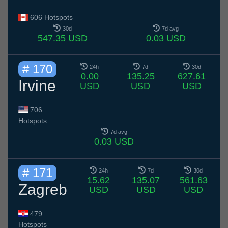
606 Hotspots
30d
7d avg
547.35 USD
0.03 USD
# 170
24h
7d
30d
0.00
135.25
627.61
Irvine
USD
USD
USD
706
Hotspots
7d avg
0.03 USD
# 171
24h
7d
30d
15.62
135.07
561.63
Zagreb
USD
USD
USD
479
Hotspots